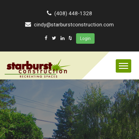
(408) 448-1328
cindy@starburstconstruction.com
Login