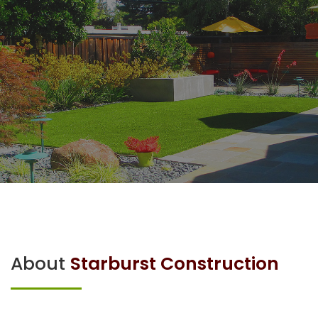
About
Starburst Construction