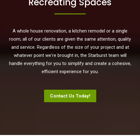
Recreating Spaces
A whole house renovation, a kitchen remodel or a single
room; all of our clients are given the same attention, quality
and service. Regardless of the size of your project and at
whatever point we're brought in, the Starburst team will
handle everything for you to simplify and create a cohesive,
efficient experience for you.
Contact Us Today!