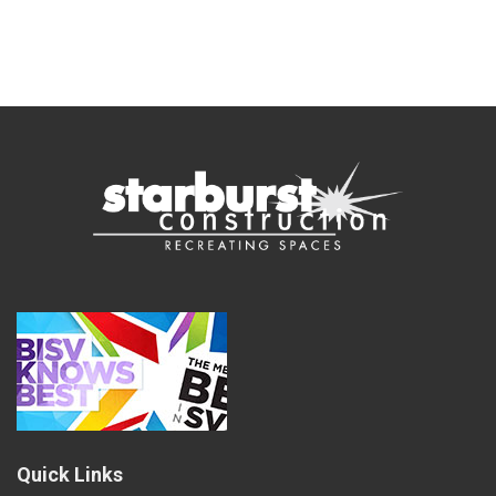
Quick Links