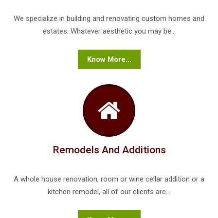
We specialize in building and renovating custom homes and
estates. Whatever aesthetic you may be...
Know More...
Remodels And Additions
A whole house renovation, room or wine cellar addition or a
kitchen remodel, all of our clients are...