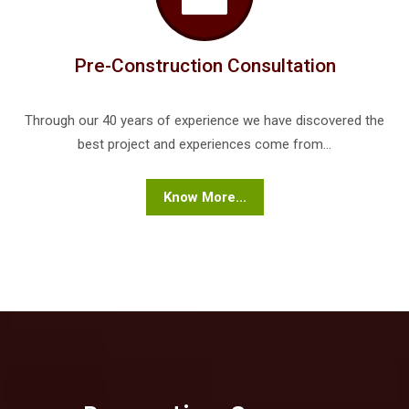
Pre-Construction Consultation
Through our 40 years of experience we have discovered the
best project and experiences come from...
Know More...