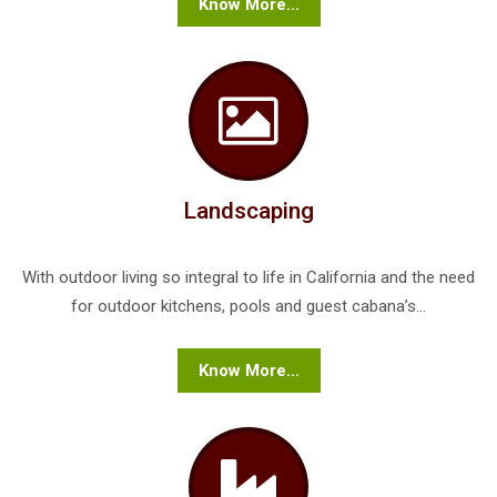
Know More...
Landscaping
With outdoor living so integral to life in California and the need
for outdoor kitchens, pools and guest cabana’s...
Know More...