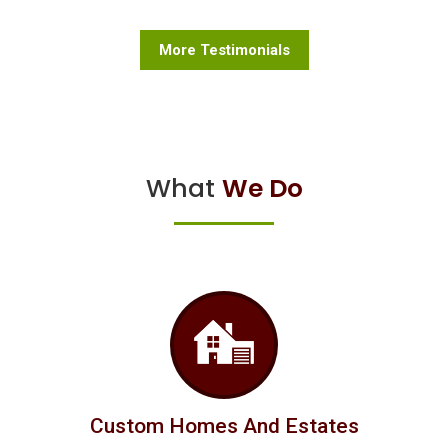
More Testimonials
What
We Do
Custom Homes And Estates