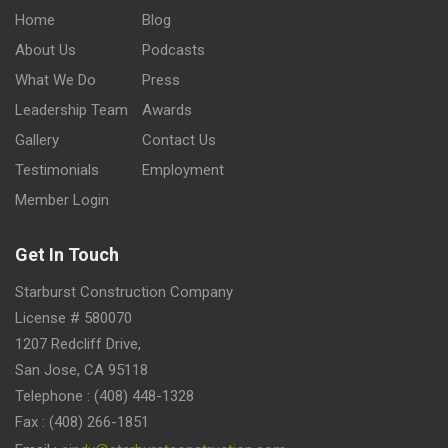
Home
Blog
About Us
Podcasts
What We Do
Press
Leadership Team
Awards
Gallery
Contact Us
Testimonials
Employment
Member Login
Get In Touch
Starburst Construction Company
License # 580070
1207 Redcliff Drive,
San Jose, CA 95118
Telephone : (408) 448-1328
Fax : (408) 266-1851