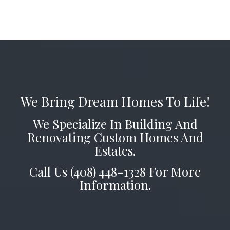
We Bring Dream Homes To Life!
We Specialize In Building And
Renovating Custom Homes And
Estates.
Call Us (408) 448-1328 For More
Information.