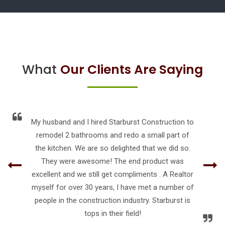
What
Our Clients Are Saying
My husband and I hired Starburst Construction to
remodel 2 bathrooms and redo a small part of
the kitchen. We are so delighted that we did so.
They were awesome! The end product was
excellent and we still get compliments . A Realtor
myself for over 30 years, I have met a number of
people in the construction industry. Starburst is
tops in their field!