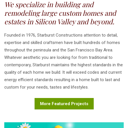
We specialize in building and
remodeling large custom homes and
estates in Silicon Valley and beyond.
Founded in 1976, Starburst Constructions attention to detail,
expertise and skilled craftsmen have built hundreds of homes
throughout the peninsula and the San Francisco Bay Area.
Whatever aesthetic you are looking for from traditional to
contemporary, Starburst maintains the highest standards in the
quality of each home we build. It will exceed codes and current
energy efficient standards resulting in a home built to last and
custom for your needs, tastes and lifestyles.
More Featured Projects