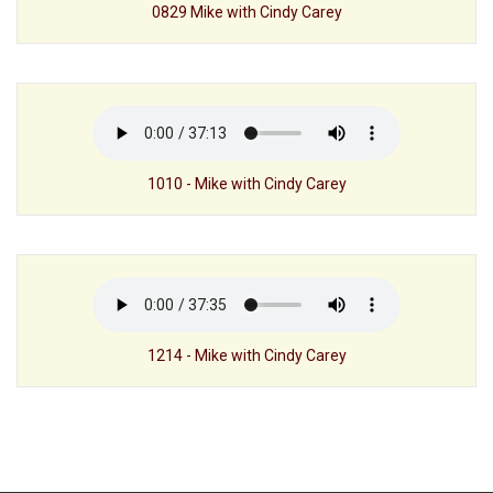
0829 Mike with Cindy Carey
1010 - Mike with Cindy Carey
1214 - Mike with Cindy Carey