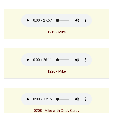
1219 - Mike
1226 - Mike
0208 - Mike with Cindy Carey