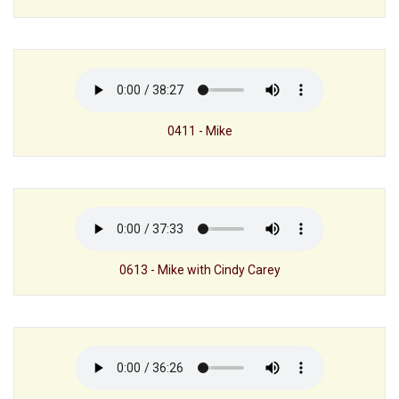
0411 - Mike
0613 - Mike with Cindy Carey