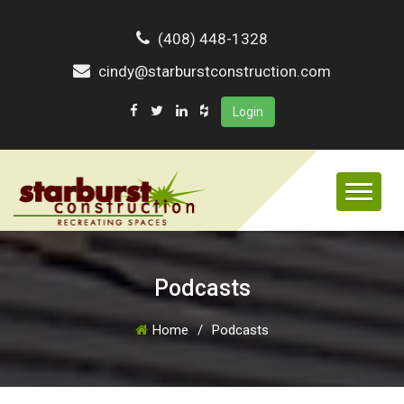
(408) 448-1328
cindy@starburstconstruction.com
Login
Podcasts
Home
/
Podcasts