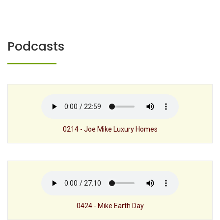
Podcasts
0214 - Joe Mike Luxury Homes
0424 - Mike Earth Day