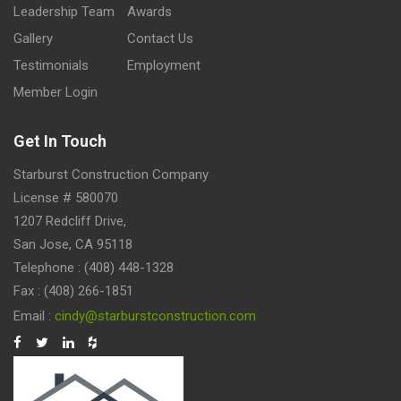
Leadership Team
Awards
Gallery
Contact Us
Testimonials
Employment
Member Login
Get In Touch
Starburst Construction Company
License # 580070
1207 Redcliff Drive,
San Jose, CA 95118
Telephone : (408) 448-1328
Fax : (408) 266-1851
Email :
cindy@starburstconstruction.com