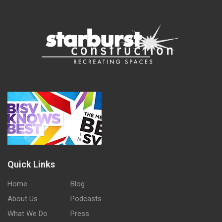
Quick Links
Home
Blog
About Us
Podcasts
What We Do
Press