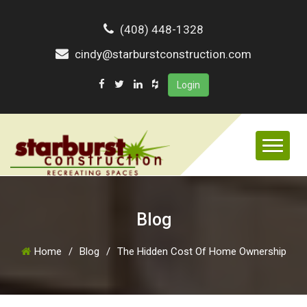
(408) 448-1328
cindy@starburstconstruction.com
Login
Blog
Home
/
Blog
/
The Hidden Cost Of Home Ownership