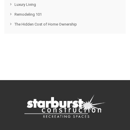
Luxury Living
Remodeling 101
The Hidden Cost of Home Ownership