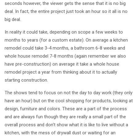
seconds however, the viewer gets the sense that it is no big
deal. In fact, the entire project just took an hour so it all is no
big deal.
In reality it could take, depending on scope a few weeks to
months to years (for a custom estate). On average a kitchen
remodel could take 3-4 months, a bathroom 6-8 weeks and
whole house remodel 7-8 months (again remember we also
have pre-construction) on average it take a whole house
remodel project a year from thinking about it to actually
starting construction.
The shows tend to focus on not the day to day work (they only
have an hour) but on the cool shopping for products, looking at
design, furniture and colors. These are a part of the process
and are always fun though they are really a small part of the
overall process and don't show what it is like to live without a
kitchen, with the mess of drywall dust or waiting for an