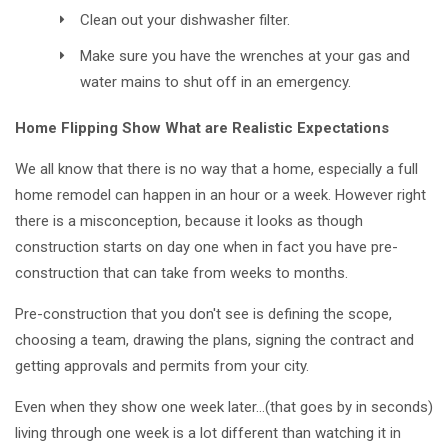
Clean out your dishwasher filter.
Make sure you have the wrenches at your gas and
water mains to shut off in an emergency.
Home Flipping Show What are Realistic Expectations
We all know that there is no way that a home, especially a full
home remodel can happen in an hour or a week. However right
there is a misconception, because it looks as though
construction starts on day one when in fact you have pre-
construction that can take from weeks to months.
Pre-construction that you don't see is defining the scope,
choosing a team, drawing the plans, signing the contract and
getting approvals and permits from your city.
Even when they show one week later…(that goes by in seconds)
living through one week is a lot different than watching it in