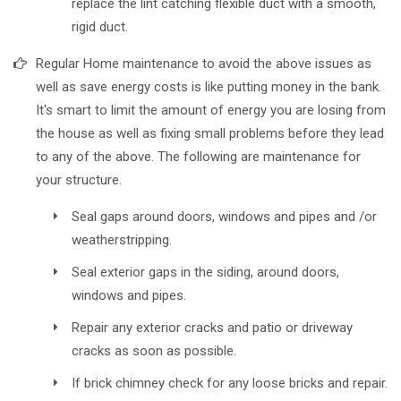
replace the lint catching flexible duct with a smooth,
rigid duct.
Regular Home maintenance to avoid the above issues as
well as save energy costs is like putting money in the bank.
It's smart to limit the amount of energy you are losing from
the house as well as fixing small problems before they lead
to any of the above. The following are maintenance for
your structure.
Seal gaps around doors, windows and pipes and /or
weatherstripping.
Seal exterior gaps in the siding, around doors,
windows and pipes.
Repair any exterior cracks and patio or driveway
cracks as soon as possible.
If brick chimney check for any loose bricks and repair.