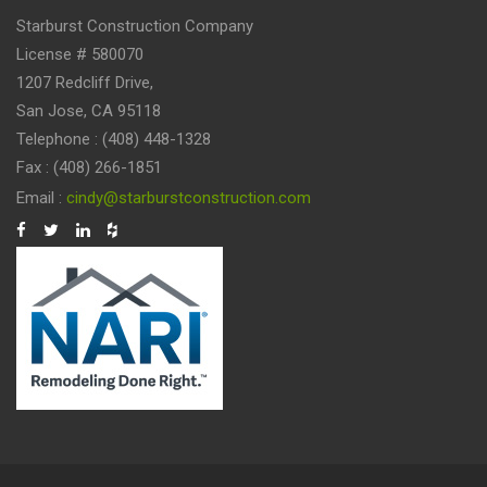
Starburst Construction Company
License # 580070
1207 Redcliff Drive,
San Jose, CA 95118
Telephone : (408) 448-1328
Fax : (408) 266-1851
Email :
cindy@starburstconstruction.com