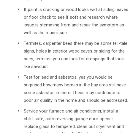
If paint is cracking or wood looks wet at siding, eaves
or floor check to see if soft and research where
issue is stemming from and repair the symptom as
well as the main issue.
Termites, carpenter bees there may be some tell-tale
signs, holes in exterior wood eaves or siding for the
bees, termites you can look for droppings that look
like sawdust.
Test for lead and asbestos, yes you would be
surprised how many homes in the bay area still have
some asbestos in them. These may contribute to
poor air quality in the home and should be addressed.
Service your furnace and air conditioner, install a
child-safe, auto reversing garage door opener,
replace glass to tempered, clean out dryer vent and