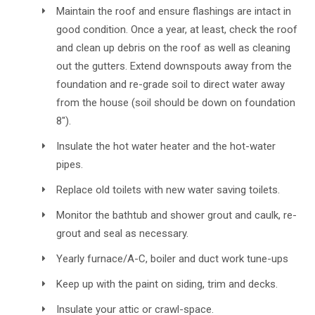
Maintain the roof and ensure flashings are intact in
good condition. Once a year, at least, check the roof
and clean up debris on the roof as well as cleaning
out the gutters. Extend downspouts away from the
foundation and re-grade soil to direct water away
from the house (soil should be down on foundation
8").
Insulate the hot water heater and the hot-water
pipes.
Replace old toilets with new water saving toilets.
Monitor the bathtub and shower grout and caulk, re-
grout and seal as necessary.
Yearly furnace/A-C, boiler and duct work tune-ups
Keep up with the paint on siding, trim and decks.
Insulate your attic or crawl-space.