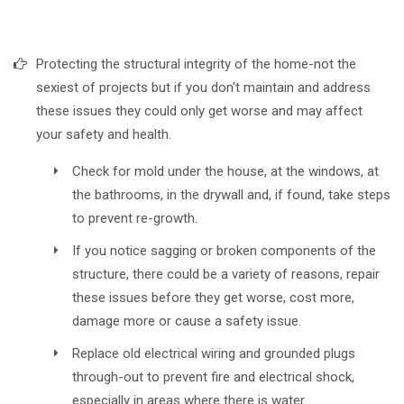
Protecting the structural integrity of the home-not the
sexiest of projects but if you don't maintain and address
these issues they could only get worse and may affect
your safety and health.
Check for mold under the house, at the windows, at
the bathrooms, in the drywall and, if found, take steps
to prevent re-growth.
If you notice sagging or broken components of the
structure, there could be a variety of reasons, repair
these issues before they get worse, cost more,
damage more or cause a safety issue.
Replace old electrical wiring and grounded plugs
through-out to prevent fire and electrical shock,
especially in areas where there is water.