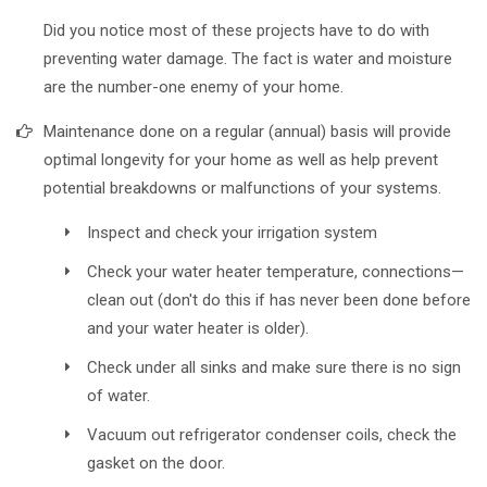
Did you notice most of these projects have to do with
preventing water damage. The fact is water and moisture
are the number-one enemy of your home.
Maintenance done on a regular (annual) basis will provide
optimal longevity for your home as well as help prevent
potential breakdowns or malfunctions of your systems.
Inspect and check your irrigation system
Check your water heater temperature, connections—
clean out (don't do this if has never been done before
and your water heater is older).
Check under all sinks and make sure there is no sign
of water.
Vacuum out refrigerator condenser coils, check the
gasket on the door.