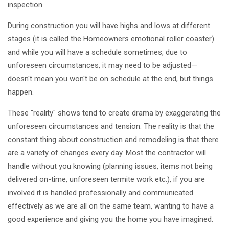
inspection.
During construction you will have highs and lows at different
stages (it is called the Homeowners emotional roller coaster)
and while you will have a schedule sometimes, due to
unforeseen circumstances, it may need to be adjusted—
doesn't mean you won't be on schedule at the end, but things
happen.
These "reality" shows tend to create drama by exaggerating the
unforeseen circumstances and tension. The reality is that the
constant thing about construction and remodeling is that there
are a variety of changes every day. Most the contractor will
handle without you knowing (planning issues, items not being
delivered on-time, unforeseen termite work etc.), if you are
involved it is handled professionally and communicated
effectively as we are all on the same team, wanting to have a
good experience and giving you the home you have imagined.