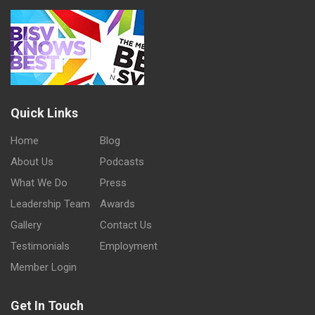
Quick Links
Home
Blog
About Us
Podcasts
What We Do
Press
Leadership Team
Awards
Gallery
Contact Us
Testimonials
Employment
Member Login
Get In Touch