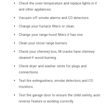
Check the oven temperature and replace lights in it
and other appliances.
Vacuum off smoke alarms and CO detectors.
Change your furnace filters or clean.
Change your range hood filters if has one.
Clean your stove range burners.
Check your chimney box, fill cracks have chimney
cleaned if wood-burning.
Check dryer and washer vents for plugs and
connections.
Test fire extinguishers, smoke detectors and CO
monitors.
Test the garage door to ensure the child-safety, auto
reverse feature is working correctly.