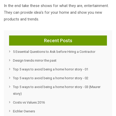
In the end take these shows for what they are, entertainment.
They can provide idea's for your home and show you new
products and trends.
Recent Posts
5 Essential Questions to Ask before Hiring a Contractor
Design trends mirror the past
Top 5 ways to avoid being a home horror story - 01
Top 5 ways to avoid being a home horror story - 02
Top 5 ways to avoid being a home horror story - 03 (Maurer
story)
Costs vs Values 2016
Eichler Owners