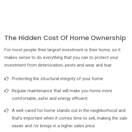
The Hidden Cost Of Home Ownership
For most people their largest investment is their home, so it
makes sense to do everything that you can to protect your
investment from deterioration, pests and wear and tear.
Protecting the structural integrity of your home.
Regular maintenance that will make you home more
comfortable, safer and energy efficient.
A well-cared for home stands out in the neighborhood and
that's important when it comes time to sell, making the sale
easier and /or brings in a higher sales price